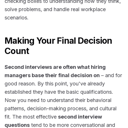
checking boxes to understanding
how
they think,
solve problems, and handle real workplace
scenarios.
Making Your Final Decision
Count
Second interviews are often what hiring
managers base their final decision on
– and for
good reason. By this point, you've already
established they have the basic qualifications.
Now you need to understand their behavioral
patterns, decision-making process, and cultural
fit. The most effective
second interview
questions
tend to be more conversational and