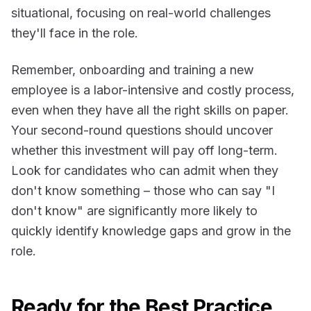
situational, focusing on real-world challenges
they'll face in the role.
Remember, onboarding and training a new
employee is a labor-intensive and costly process,
even when they have all the right skills on paper.
Your second-round questions should uncover
whether this investment will pay off long-term.
Look for candidates who can admit when they
don't know something – those who can say "I
don't know" are significantly more likely to
quickly identify knowledge gaps and grow in the
role.
Ready for the Best Practice