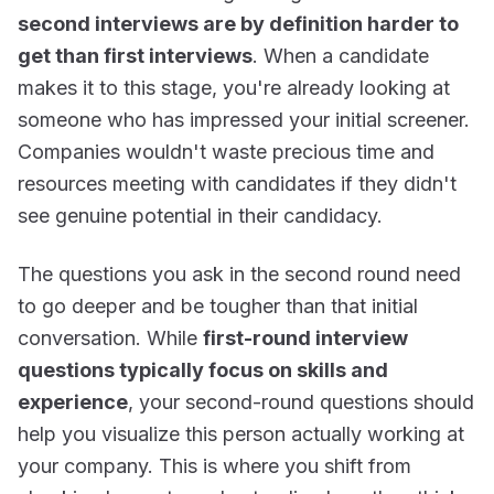
second interviews are by definition harder to
get than first interviews
. When a candidate
makes it to this stage, you're already looking at
someone who has impressed your initial screener.
Companies wouldn't waste precious time and
resources meeting with candidates if they didn't
see genuine potential in their candidacy.
The questions you ask in the second round need
to go deeper and be tougher than that initial
conversation. While
first-round interview
questions typically focus on skills and
experience
, your second-round questions should
help you visualize this person actually working at
your company. This is where you shift from