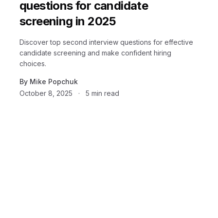
questions for candidate
screening in 2025
Discover top second interview questions for effective
candidate screening and make confident hiring
choices.
By
Mike Popchuk
October 8, 2025
·
5
min read