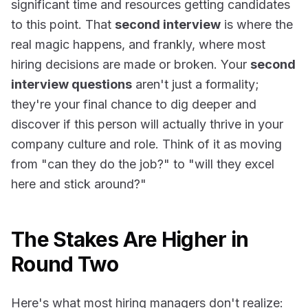
significant time and resources getting candidates
to this point. That
second interview
is where the
real magic happens, and frankly, where most
hiring decisions are made or broken. Your
second
interview questions
aren't just a formality;
they're your final chance to dig deeper and
discover if this person will actually thrive in your
company culture and role. Think of it as moving
from "can they do the job?" to "will they excel
here and stick around?"
The Stakes Are Higher in
Round Two
Here's what most hiring managers don't realize: