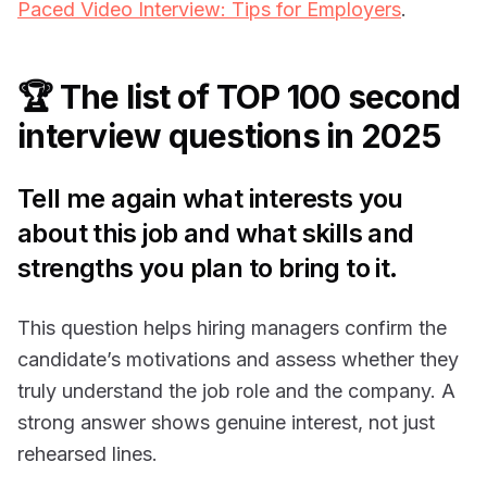
Paced Video Interview: Tips for Employers
.
🏆 The list of TOP 100 second
interview questions in 2025
Tell me again what interests you
about this job and what skills and
strengths you plan to bring to it.
This question helps hiring managers confirm the
candidate’s motivations and assess whether they
truly understand the job role and the company. A
strong answer shows genuine interest, not just
rehearsed lines.