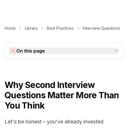
Home
Library
Best Practices
Interview Questions
On this page
Why Second Interview
Questions Matter More Than
You Think
Let's be honest – you've already invested