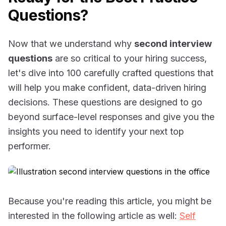
Questions?
Now that we understand why
second interview
questions
are so critical to your hiring success,
let's dive into 100 carefully crafted questions that
will help you make confident, data-driven hiring
decisions. These questions are designed to go
beyond surface-level responses and give you the
insights you need to identify your next top
performer.
Because you're reading this article, you might be
interested in the following article as well:
Self