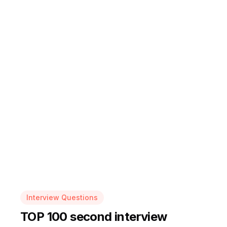
Interview Questions
TOP 100 second interview