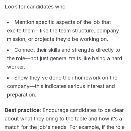
Look for candidates who:
Mention
specific aspects
of the job that
excite them—like the team structure, company
mission, or projects they’d be working on.
Connect their
skills and strengths directly to
the role
—not just general traits like being a hard
worker.
Show they've done their
homework on the
company
—this indicates serious interest and
preparation.
Best practice:
Encourage candidates to be clear
about what they bring to the table and how it’s a
match for the job's needs. For example, if the role