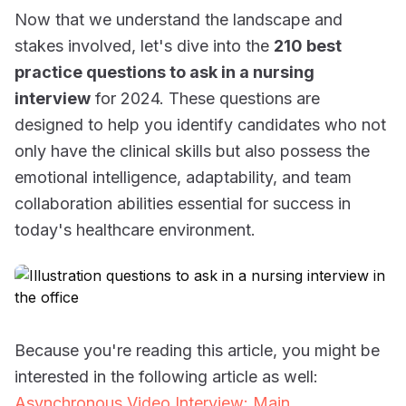
Now that we understand the landscape and
stakes involved, let's dive into the
210 best
practice questions to ask in a nursing
interview
for 2024. These questions are
designed to help you identify candidates who not
only have the clinical skills but also possess the
emotional intelligence, adaptability, and team
collaboration abilities essential for success in
today's healthcare environment.
Because you're reading this article, you might be
interested in the following article as well:
Asynchronous Video Interview: Main