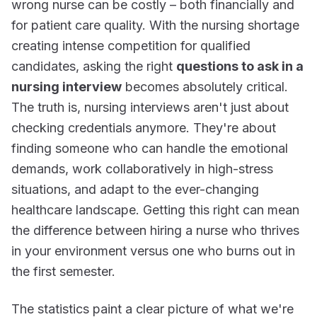
wrong nurse can be costly – both financially and
for patient care quality. With the nursing shortage
creating intense competition for qualified
candidates, asking the right
questions to ask in a
nursing interview
becomes absolutely critical.
The truth is, nursing interviews aren't just about
checking credentials anymore. They're about
finding someone who can handle the emotional
demands, work collaboratively in high-stress
situations, and adapt to the ever-changing
healthcare landscape. Getting this right can mean
the difference between hiring a nurse who thrives
in your environment versus one who burns out in
the first semester.
The statistics paint a clear picture of what we're