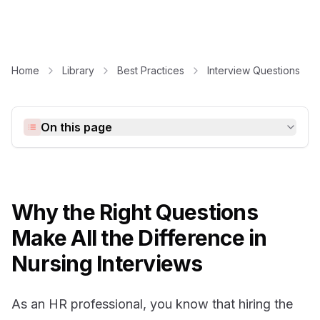
Home
Library
Best Practices
Interview Questions
On this page
Why the Right Questions
Make All the Difference in
Nursing Interviews
As an HR professional, you know that hiring the