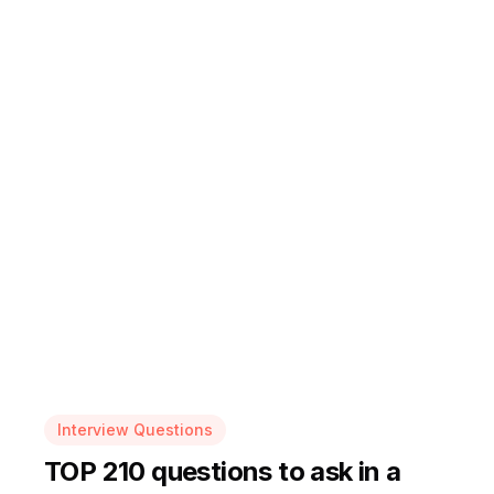
Interview Questions
TOP 210 questions to ask in a