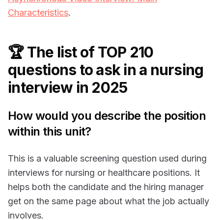
Characteristics
.
🏆 The list of TOP 210
questions to ask in a nursing
interview in 2025
How would you describe the position
within this unit?
This is a valuable screening question used during
interviews for nursing or healthcare positions. It
helps both the candidate and the hiring manager
get on the same page about what the job actually
involves.