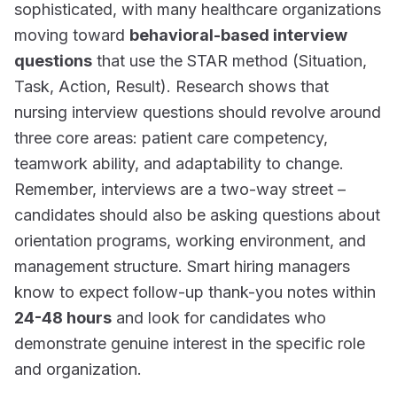
sophisticated, with many healthcare organizations
moving toward
behavioral-based interview
questions
that use the STAR method (Situation,
Task, Action, Result). Research shows that
nursing interview questions should revolve around
three core areas: patient care competency,
teamwork ability, and adaptability to change.
Remember, interviews are a two-way street –
candidates should also be asking questions about
orientation programs, working environment, and
management structure. Smart hiring managers
know to expect follow-up thank-you notes within
24-48 hours
and look for candidates who
demonstrate genuine interest in the specific role
and organization.