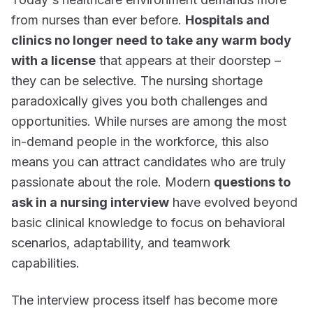
from nurses than ever before.
Hospitals and
clinics no longer need to take any warm body
with a license
that appears at their doorstep –
they can be selective. The nursing shortage
paradoxically gives you both challenges and
opportunities. While nurses are among the most
in-demand people in the workforce, this also
means you can attract candidates who are truly
passionate about the role. Modern
questions to
ask in a nursing interview
have evolved beyond
basic clinical knowledge to focus on behavioral
scenarios, adaptability, and teamwork
capabilities.
The interview process itself has become more