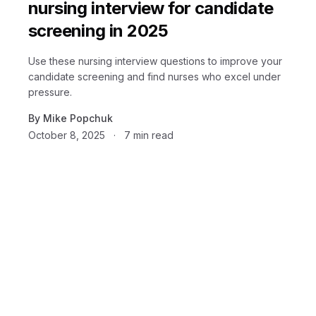
nursing interview for candidate
screening in 2025
Use these nursing interview questions to improve your
candidate screening and find nurses who excel under
pressure.
By
Mike Popchuk
October 8, 2025
·
7
min read