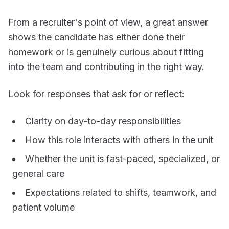
From a recruiter's point of view, a great answer
shows the candidate has either done their
homework or is genuinely curious about fitting
into the team and contributing in the right way.
Look for responses that ask for or reflect:
Clarity on day-to-day responsibilities
How this role interacts with others in the unit
Whether the unit is fast-paced, specialized, or
general care
Expectations related to shifts, teamwork, and
patient volume