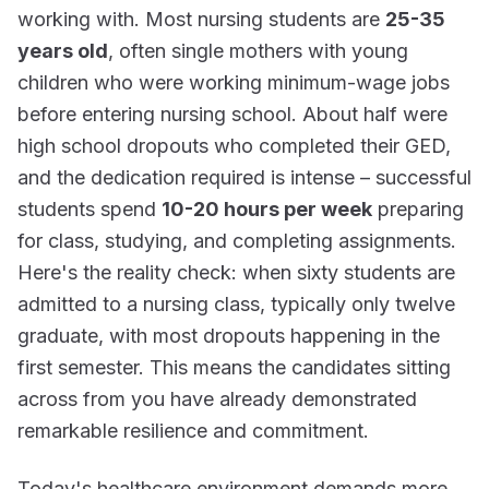
working with. Most nursing students are
25-35
years old
, often single mothers with young
children who were working minimum-wage jobs
before entering nursing school. About half were
high school dropouts who completed their GED,
and the dedication required is intense – successful
students spend
10-20 hours per week
preparing
for class, studying, and completing assignments.
Here's the reality check: when sixty students are
admitted to a nursing class, typically only twelve
graduate, with most dropouts happening in the
first semester. This means the candidates sitting
across from you have already demonstrated
remarkable resilience and commitment.
Today's healthcare environment demands more