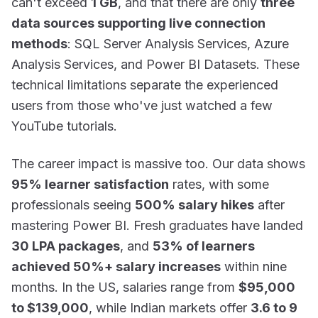
can't exceed
1 GB
, and that there are only
three
data sources supporting live connection
methods
: SQL Server Analysis Services, Azure
Analysis Services, and Power BI Datasets. These
technical limitations separate the experienced
users from those who've just watched a few
YouTube tutorials.
The career impact is massive too. Our data shows
95% learner satisfaction
rates, with some
professionals seeing
500% salary hikes
after
mastering Power BI. Fresh graduates have landed
30 LPA packages
, and
53% of learners
achieved 50%+ salary increases
within nine
months. In the US, salaries range from
$95,000
to $139,000
, while Indian markets offer
3.6 to 9