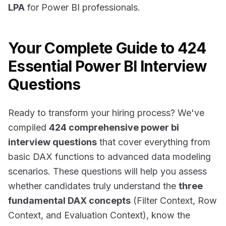
LPA
for Power BI professionals.
Your Complete Guide to 424
Essential Power BI Interview
Questions
Ready to transform your hiring process? We've
compiled
424 comprehensive power bi
interview questions
that cover everything from
basic DAX functions to advanced data modeling
scenarios. These questions will help you assess
whether candidates truly understand the
three
fundamental DAX concepts
(Filter Context, Row
Context, and Evaluation Context), know the