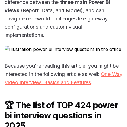
difference between the
three main Power BI
views
(Report, Data, and Model), and can
navigate real-world challenges like gateway
configurations and custom visual
implementations.
Because you're reading this article, you might be
interested in the following article as well:
One Way
Video Interview: Basics and Features
.
🏆 The list of TOP 424 power
bi interview questions in
2025