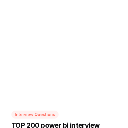
Interview Questions
TOP 200 power bi interview