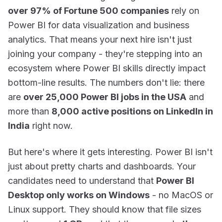
over 97% of Fortune 500 companies
rely on
Power BI for data visualization and business
analytics. That means your next hire isn't just
joining your company - they're stepping into an
ecosystem where Power BI skills directly impact
bottom-line results. The numbers don't lie: there
are
over 25,000 Power BI jobs in the USA
and
more than
8,000 active positions on LinkedIn in
India
right now.
But here's where it gets interesting. Power BI isn't
just about pretty charts and dashboards. Your
candidates need to understand that
Power BI
Desktop only works on Windows
- no MacOS or
Linux support. They should know that file sizes