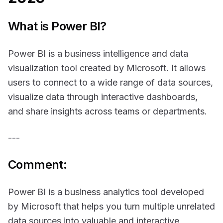
What is Power BI?
Power BI is a business intelligence and data
visualization tool created by Microsoft. It allows
users to connect to a wide range of data sources,
visualize data through interactive dashboards,
and share insights across teams or departments.
---
Comment:
Power BI is a business analytics tool developed
by Microsoft that helps you turn multiple unrelated
data sources into valuable and interactive