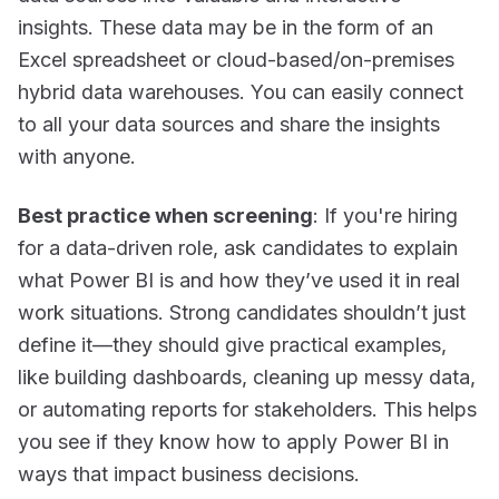
insights. These data may be in the form of an
Excel spreadsheet or cloud-based/on-premises
hybrid data warehouses. You can easily connect
to all your data sources and share the insights
with anyone.
Best practice when screening
: If you're hiring
for a data-driven role, ask candidates to explain
what Power BI is
and
how they’ve used it in real
work situations. Strong candidates shouldn’t just
define it—they should give
practical examples
,
like building dashboards, cleaning up messy data,
or automating reports for stakeholders. This helps
you see if they know how to apply Power BI in
ways that impact business decisions.