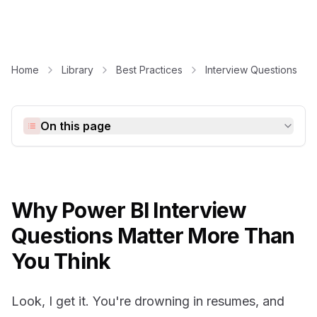
Home
Library
Best Practices
Interview Questions
On this page
Why Power BI Interview
Questions Matter More Than
You Think
Look, I get it. You're drowning in resumes, and