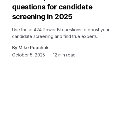
questions for candidate
screening in 2025
Use these 424 Power BI questions to boost your
candidate screening and find true experts.
By
Mike Popchuk
October 5, 2025
·
12
min read