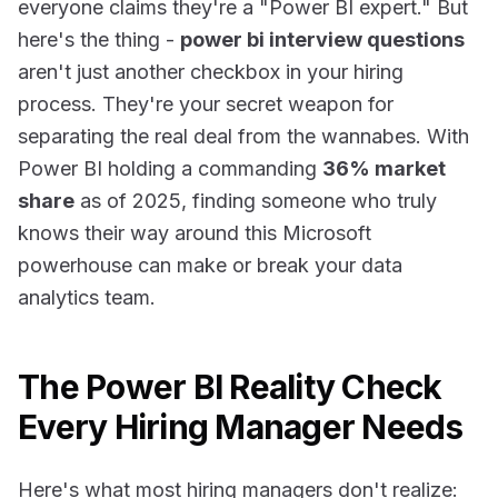
everyone claims they're a "Power BI expert." But
here's the thing -
power bi interview questions
aren't just another checkbox in your hiring
process. They're your secret weapon for
separating the real deal from the wannabes. With
Power BI holding a commanding
36% market
share
as of 2025, finding someone who truly
knows their way around this Microsoft
powerhouse can make or break your data
analytics team.
The Power BI Reality Check
Every Hiring Manager Needs
Here's what most hiring managers don't realize: