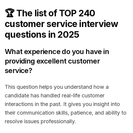
🏆 The list of TOP 240
customer service interview
questions in 2025
What experience do you have in
providing excellent customer
service?
This question helps you understand how a
candidate has handled real-life customer
interactions in the past. It gives you insight into
their communication skills, patience, and ability to
resolve issues professionally.