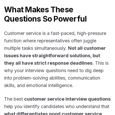
What Makes These
Questions So Powerful
Customer service is a fast-paced, high-pressure
function where representatives often juggle
multiple tasks simultaneously.
Not all customer
issues have straightforward solutions, but
they all have strict response deadlines
. This is
why your interview questions need to dig deep
into problem-solving abilities, communication
skills, and emotional intelligence.
The best
customer service interview questions
help you identify candidates who understand that
what differentiates good customer service