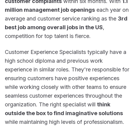
customer complaints
within six months. With
1.1
million management job openings
each year on
average and customer service ranking as the
3rd
best job among overall jobs in the US
,
competition for top talent is fierce.
Customer Experience Specialists typically have a
high school diploma and previous work
experience in similar roles. They're responsible for
ensuring customers have positive experiences
while working closely with other teams to ensure
seamless customer experiences throughout the
organization. The right specialist will
think
outside the box to find imaginative solutions
while maintaining high levels of professionalism.