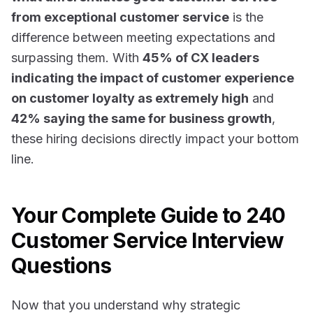
from exceptional customer service
is the
difference between meeting expectations and
surpassing them. With
45% of CX leaders
indicating the impact of customer experience
on customer loyalty as extremely high
and
42% saying the same for business growth
,
these hiring decisions directly impact your bottom
line.
Your Complete Guide to 240
Customer Service Interview
Questions
Now that you understand why strategic