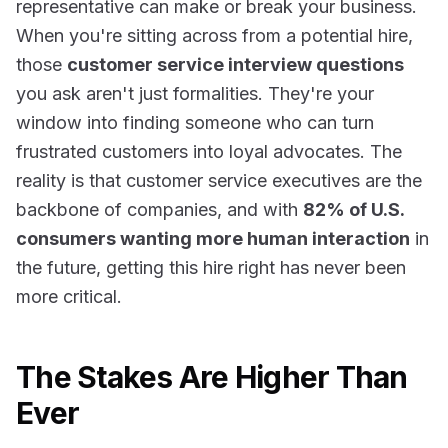
representative can make or break your business.
When you're sitting across from a potential hire,
those
customer service interview questions
you ask aren't just formalities. They're your
window into finding someone who can turn
frustrated customers into loyal advocates. The
reality is that
customer service executives are the
backbone of companies
, and with
82% of U.S.
consumers wanting more human interaction
in
the future, getting this hire right has never been
more critical.
The Stakes Are Higher Than
Ever