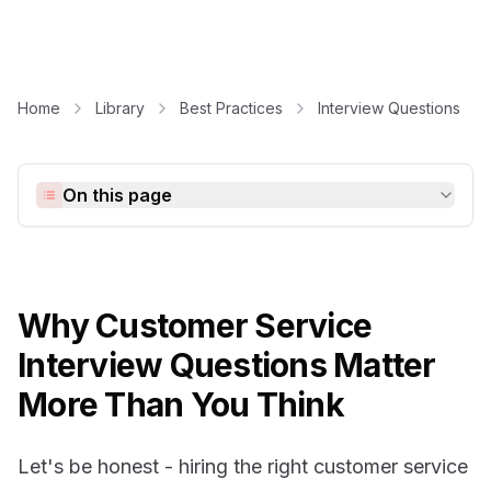
Home
Library
Best Practices
Interview Questions
On this page
Why Customer Service
Interview Questions Matter
More Than You Think
Let's be honest - hiring the right customer service