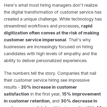
Here's what most hiring managers don't realize:
the digital transformation of customer service has
created a unique challenge. While technology has
streamlined workflows and processes,
rapid
digitization often comes at the risk of making
customer service impersonal
. That's why
businesses are increasingly focused on hiring
candidates with high levels of empathy and the
ability to deliver personalized experiences.
The numbers tell the story. Companies that nail
their customer service hiring see impressive
results -
20% increase in customer
satisfaction
in the first year,
15% improvement
in customer retention
, and
30% decrease in