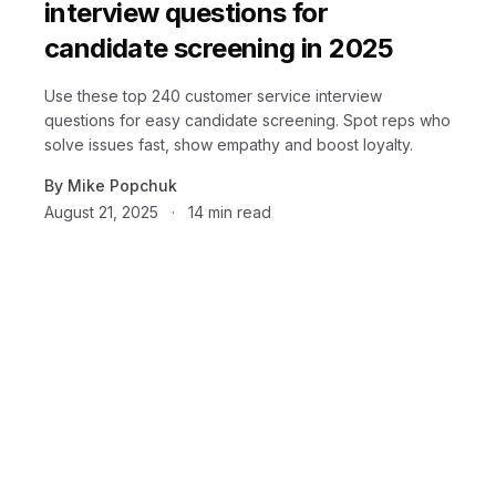
interview questions for
candidate screening in 2025
Use these top 240 customer service interview
questions for easy candidate screening. Spot reps who
solve issues fast, show empathy and boost loyalty.
By
Mike Popchuk
August 21, 2025
·
14
min read