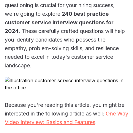
questioning is crucial for your hiring success,
we're going to explore
240 best practice
customer service interview questions for
2024
. These carefully crafted questions will help
you identify candidates who possess the
empathy, problem-solving skills, and resilience
needed to excel in today's customer service
landscape.
Because you're reading this article, you might be
interested in the following article as well:
One Way
Video Interview: Basics and Features
.