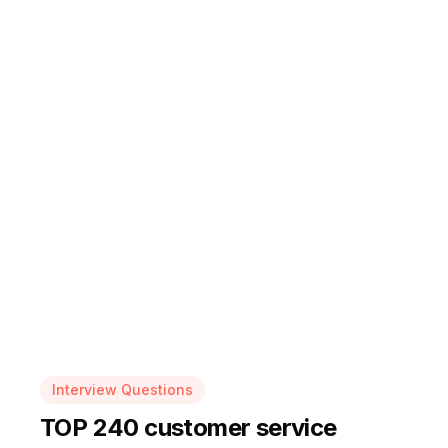
Interview Questions
TOP 240 customer service